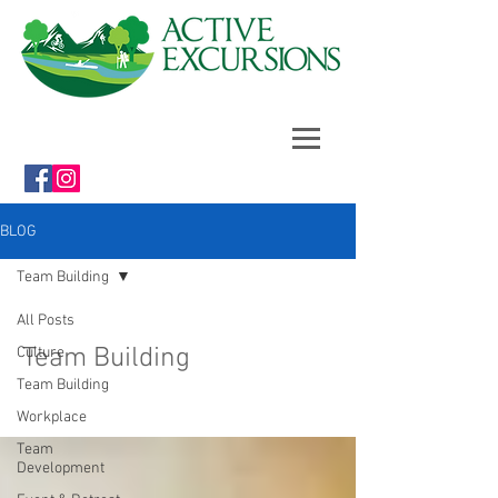
BLOG
Team Building
All Posts
Team Building
Culture
Team Building
Workplace
Team
Development