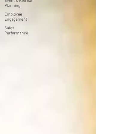
Event & Retreat
Planning
Employee
Engagement
Sales
Performance