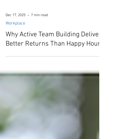
Dec 17, 2025
7 min read
Workplace
Why Active Team Building Delivers
Better Returns Than Happy Hour