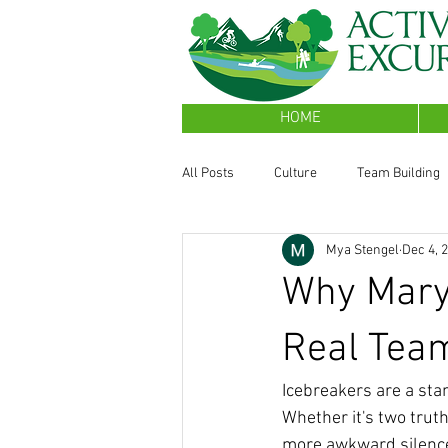
HOME
All Posts
Culture
Team Building
Mya Stengel
Dec 4, 
Sales Performance
Why Mary
Real Tea
Icebreakers are a sta
Whether it's two truth
more awkward silence 