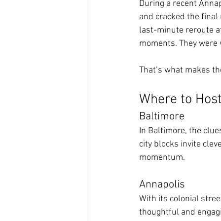
During a recent Annap
and cracked the final 
last-minute reroute a
moments. They were v
That’s what makes the 
Where to Host
Baltimore
In Baltimore, the clue
city blocks invite cle
momentum.
Annapolis
With its colonial stre
thoughtful and engagi