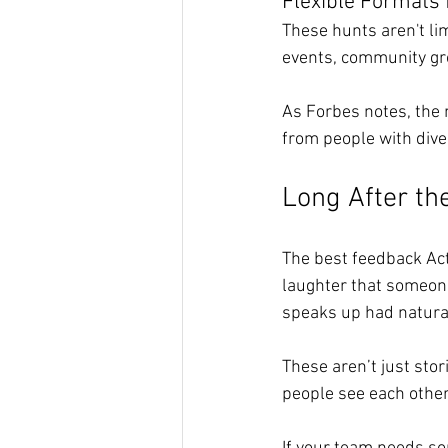
Flexible Formats 
These hunts aren't lim
events, community grou
As Forbes notes, the 
from people with dive
Long After th
The best feedback Acti
laughter that someone 
speaks up had natural
These aren’t just sto
people see each other