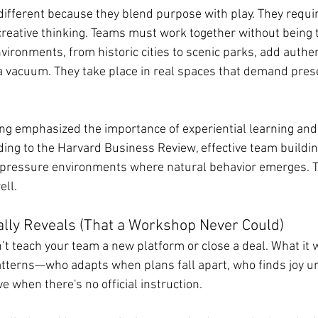
ifferent because they blend purpose with play. They requ
creative thinking. Teams must work together without being t
ironments, from historic cities to scenic parks, add authent
 a vacuum. They take place in real spaces that demand pre
ng emphasized the importance of experiential learning and
rding to the Harvard Business Review, effective team buildi
-pressure environments where natural behavior emerges. T
ell.
lly Reveals (That a Workshop Never Could)
 teach your team a new platform or close a deal. What it wi
tterns—who adapts when plans fall apart, who finds joy u
ve when there's no official instruction.