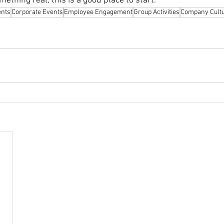
ething real, this is a good place to start.
ents
Corporate Events
Employee Engagement
Group Activities
Company Cult