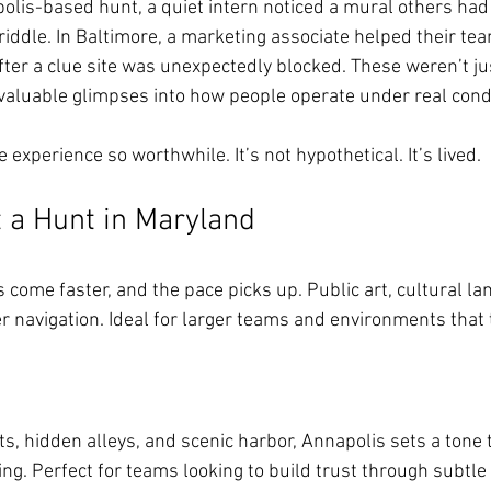
olis-based hunt, a quiet intern noticed a mural others had
riddle. In Baltimore, a marketing associate helped their tea
fter a clue site was unexpectedly blocked. These weren’t ju
aluable glimpses into how people operate under real condi
experience so worthwhile. It’s not hypothetical. It’s lived.
 a Hunt in Maryland
s come faster, and the pace picks up. Public art, cultural l
ver navigation. Ideal for larger teams and environments that 
ets, hidden alleys, and scenic harbor, Annapolis sets a tone 
ng. Perfect for teams looking to build trust through subtle