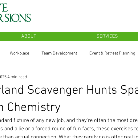
ABOUT
SERVICES
Workplace
Team Development
Event & Retreat Planning
2025
4 min read
land Scavenger Hunts Sp
m Chemistry
ndard fixture of any new job, and they’re often the most dre
s and a lie or a forced round of fun facts, these exercises t
than actual connection. What they rarely do is offer real in