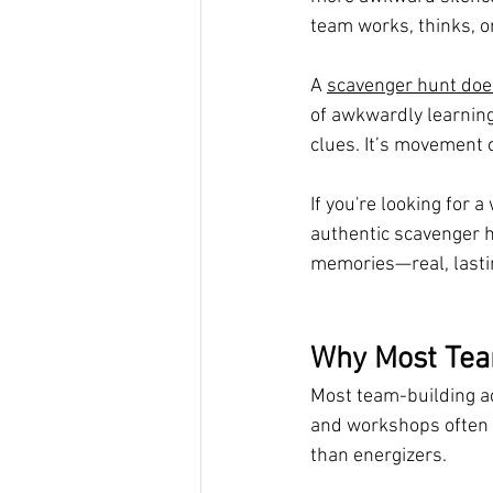
team works, thinks, 
A 
scavenger hunt doe
of awkwardly learning
clues. It’s movement 
If you're looking for 
authentic scavenger h
memories—real, lastin
Why Most Tea
Most team-building ac
and workshops often k
than energizers.