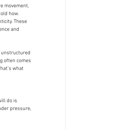
ire movement, 
old how. 
icity. These 
sence and 
 unstructured 
ng often comes 
hat’s what 
ll do is 
nder pressure, 