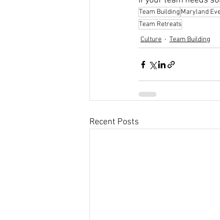
If your team needs som
Team Building
Maryland Ev
Team Retreats
Culture
Team Building
Recent Posts