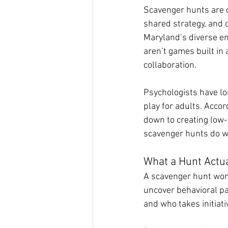
Scavenger hunts are d
shared strategy, and 
Maryland’s diverse env
aren’t games built in
collaboration.
Psychologists have lo
play for adults. Acco
down to creating low
scavenger hunts do w
What a Hunt Actua
A scavenger hunt won’t
uncover behavioral pa
and who takes initiati