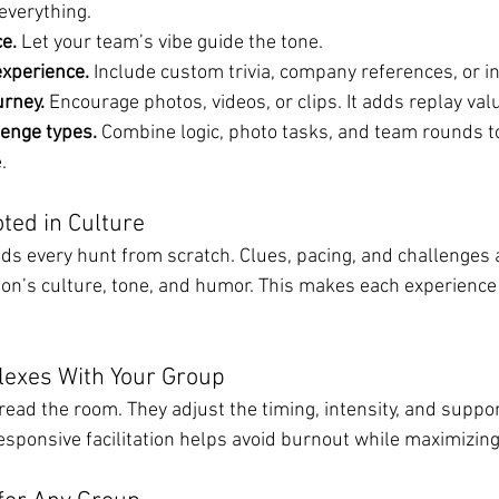
everything.
ce.
 Let your team’s vibe guide the tone.
experience.
 Include custom trivia, company references, or in
rney.
 Encourage photos, videos, or clips. It adds replay val
lenge types.
 Combine logic, photo tasks, and team rounds t
.
ted in Culture
ds every hunt from scratch. Clues, pacing, and challenges a
ion’s culture, tone, and humor. This makes each experience 
Flexes With Your Group
read the room. They adjust the timing, intensity, and suppo
responsive facilitation helps avoid burnout while maximizing