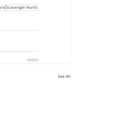
ure
Scavenger Hunts
See All