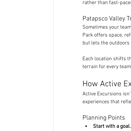
rather than fast-pace
Patapsco Valley T
Sometimes your team 
Park offers space, re
but lets the outdoors 
Each location shifts t
terrain for every tea
How Active Ex
Active Excursions isn’
experiences that refle
Planning Points
Start with a goal.