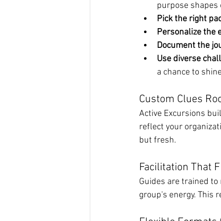
purpose shapes 
Pick the right pa
Personalize the 
Document the jou
Use diverse chal
a chance to shine
Custom Clues Roo
Active Excursions buil
reflect your organizat
but fresh.
Facilitation That 
Guides are trained to 
group's energy. This 