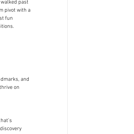
 walked past 
m pivot with a 
st fun 
tions.
andmarks, and 
thrive on 
that’s 
 discovery 