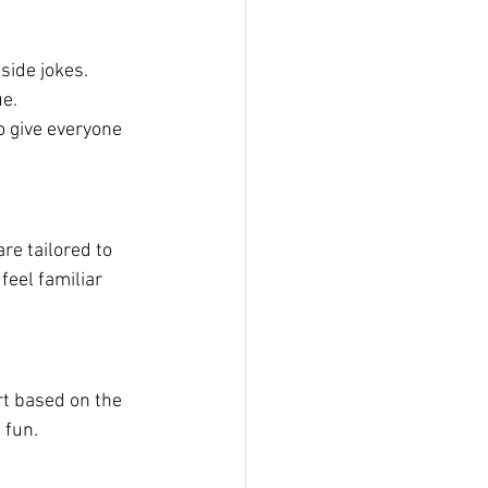
side jokes.
ue.
o give everyone 
re tailored to 
feel familiar 
rt based on the 
 fun.