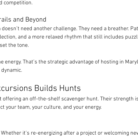
d competition.
rails and Beyond
doesn’t need another challenge. They need a breather. Pat
flection, and a more relaxed rhythm that still includes puz
set the tone.
he energy. That’s the strategic advantage of hosting in Mary
m dynamic.
cursions Builds Hunts
t offering an off-the-shelf scavenger hunt. Their strength is
ct your team, your culture, and your energy.
 Whether it’s re-energizing after a project or welcoming new