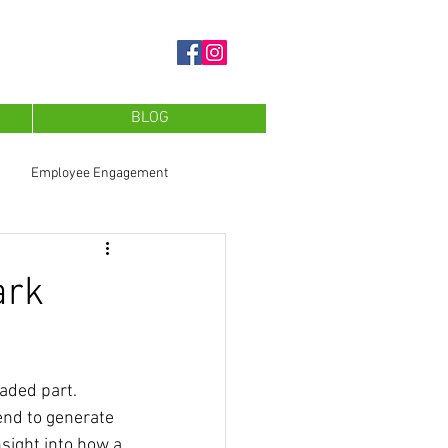
BLOG
Employee Engagement
ark
aded part. 
end to generate 
sight into how a 