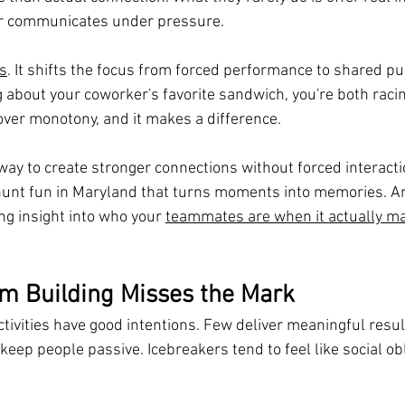
or communicates under pressure.
s
. It shifts the focus from forced performance to shared pu
 about your coworker's favorite sandwich, you're both racin
over monotony, and it makes a difference.
a way to create stronger connections without forced interacti
unt fun in Maryland that turns moments into memories. An
g insight into who your 
teammates are when it actually ma
m Building Misses the Mark
tivities have good intentions. Few deliver meaningful resu
eep people passive. Icebreakers tend to feel like social obl