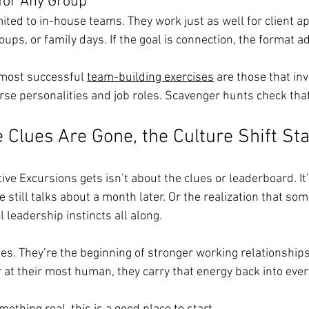
for Any Group
ited to in-house teams. They work just as well for client ap
ps, or family days. If the goal is connection, the format a
most successful 
team-building exercises
 are those that inv
rse personalities and job roles. Scavenger hunts check that
e Clues Are Gone, the Culture Shift St
ve Excursions gets isn’t about the clues or leaderboard. It
still talks about a month later. Or the realization that so
 leadership instincts all along.
ries. They’re the beginning of stronger working relationshi
 at their most human, they carry that energy back into eve