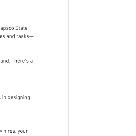
apsco State 
zles and tasks—
land. There’s a 
 in designing 
 hires, your 