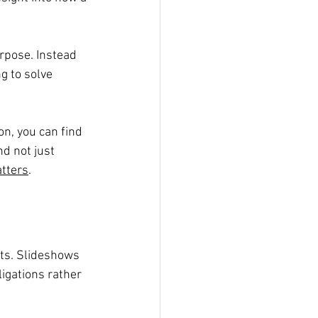
rpose. Instead 
g to solve 
on, you can find 
d not just 
tters
.
lts. Slideshows 
igations rather 