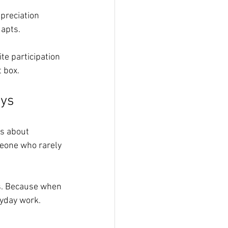
preciation 
dapts.
ite participation 
 box.
ays
’s about 
meone who rarely 
ps. Because when 
ryday work.