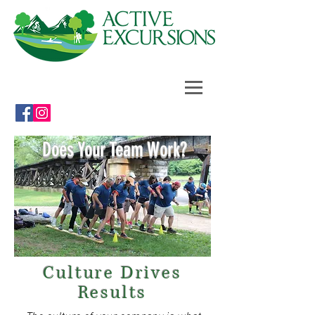
Does Your Team Work?
Culture Drives
Results