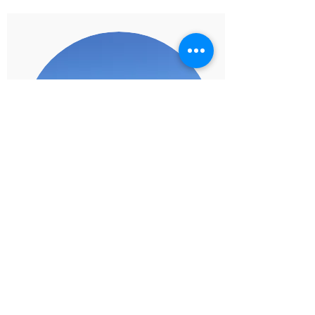
Team Rewards
Take your team away for a special trip or
event. Reward your top performers or the
entire team for reaching their goals, and a
job well done. Make your retreats (team
and management) extra special with