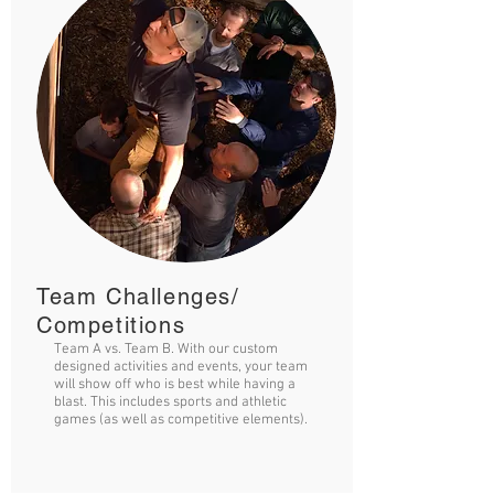
Team Challenges/
Competitions
Team A vs. Team B. With our custom
designed activities and events, your team
will show off who is best while having a
blast. This includes sports and athletic
games (as well as competitive elements).