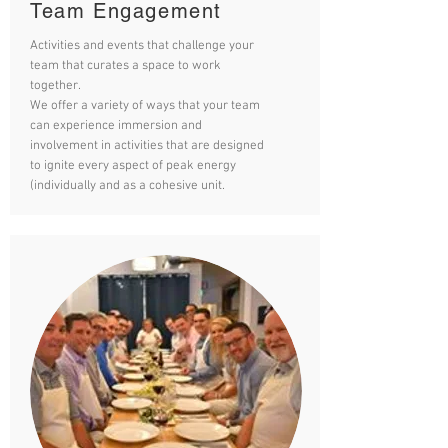
Team Engagement
Activities and events that challenge your
team that curates a space to work
together.
We offer a variety of ways that your team
can experience immersion and
involvement in activities that are designed
to ignite every aspect of peak energy
(individually and as a cohesive unit.