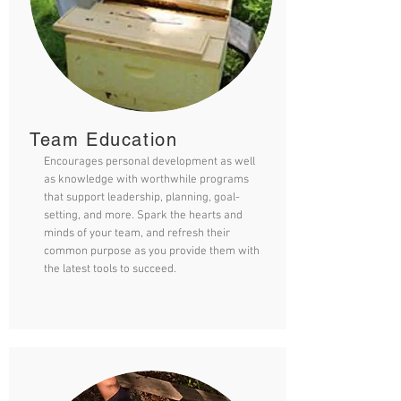
Team Education
Encourages personal development as well
as knowledge with worthwhile programs
that support leadership, planning, goal-
setting, and more. Spark the hearts and
minds of your team, and refresh their
common purpose as you provide them with
the latest tools to succeed.