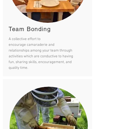
Team Bonding
A collective effort to
encourage camaraderie and
relationships among your team through
activities which are conductive to having
fun, sharing skills, encouragement, and
quality time.