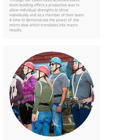
Through our customized
activities/event,
team building offers a productive way to
allow individual strengths to shine
individually and as a member of their team.
A time to demonstrate the power of the
micro-step which translates into macro
results.