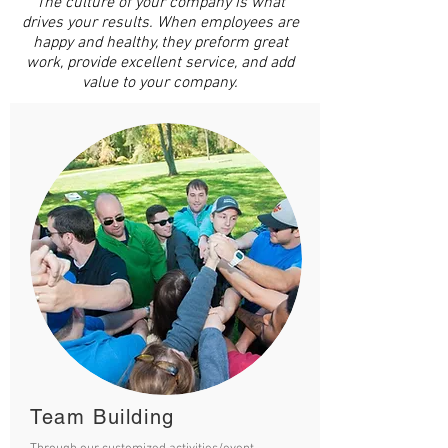
The culture of your company is what
drives your results. When employees are
happy and healthy, they preform great
work, provide excellent service, and add
value to your company.
Team Building